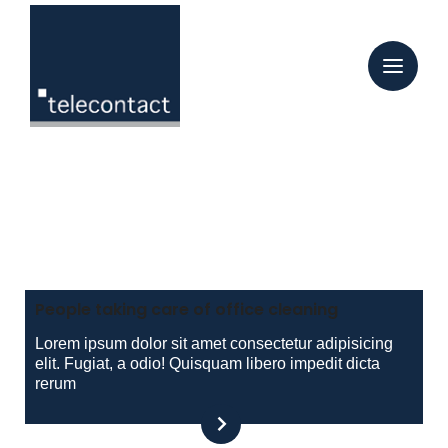
Tag:
12. Juli 2022
Peter Stiegler
12 Juli, 2022
People taking care of office cleaning
Lorem ipsum dolor sit amet consectetur adipisicing
elit. Fugiat, a odio! Quisquam libero impedit dicta
rerum