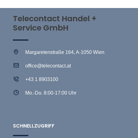
Telecontact Handel +
Service GmbH
Margaretenstraße 164, A-1050 Wien
office@telecontact.at
+43 1 8903100
Mo.-Do. 8:00-17:00 Uhr
SCHNELLZUGRIFF